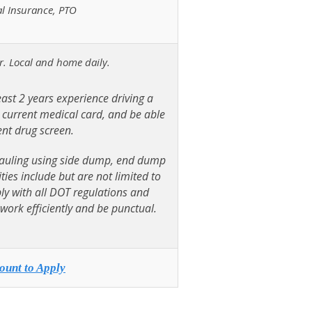
al Insurance, PTO
er. Local and home daily.
east 2 years experience driving a
, current medical card, and be able
nt drug screen.
e hauling using side dump, end dump
ties include but are not limited to
ply with all DOT regulations and
work efficiently and be punctual.
ount to Apply