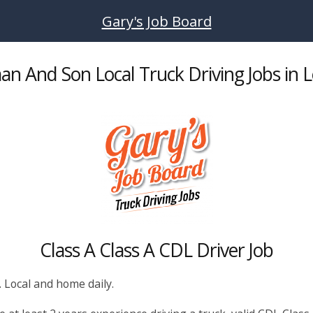
Gary's Job Board
an And Son Local Truck Driving Jobs in 
Class A Class A CDL Driver Job
. Local and home daily.