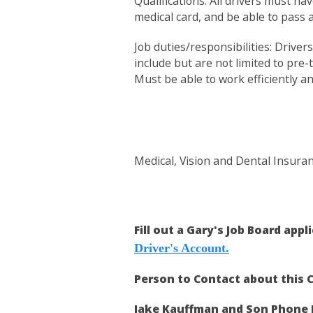
Qualifications: All drivers must ha
medical card, and be able to pass
Job duties/responsibilities: Drive
include but are not limited to pre-
Must be able to work efficiently a
Medical, Vision and Dental Insura
Fill out a Gary's Job Board appl
Driver's Account.
Person to Contact about this C
Jake Kauffman and Son Phone