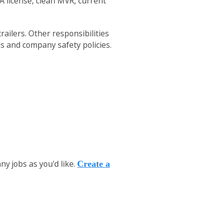
 A license, clean MVR, current
ailers. Other responsibilities
ns and company safety policies.
y jobs as you'd like.
Create a