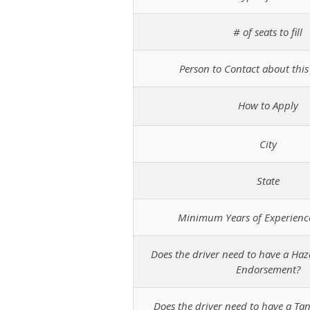
# of seats to fill
Person to Contact about this 
How to Apply
City
State
Minimum Years of Experienc
Does the driver need to have a Ha
Endorsement?
Does the driver need to have a T