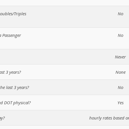
oubles/Triples
No
a Passenger
No
Never
ast 3 years?
None
he last 3 years?
No
d DOT physical?
Yes
ay?
hourly rates based o