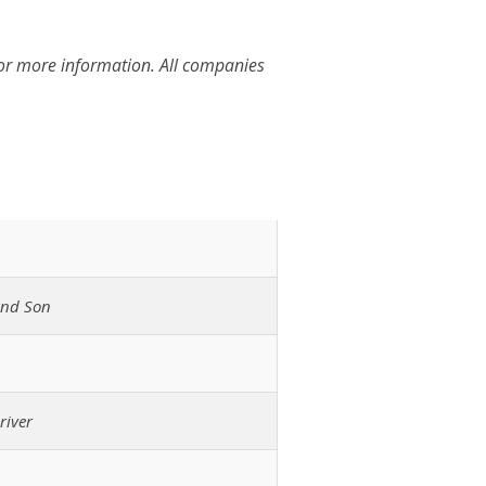
for more information. All companies
and Son
river