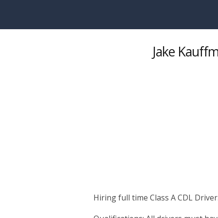
Skip to main content
Jake Kauffm
Hiring full time Class A CDL Driver