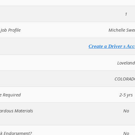
1
Job Profile
Michelle Swe
Create a Driver s Acc
Loveland
COLORAD
e Required
2-5 yrs
zardous Materials
No
ank Endorsement?
No