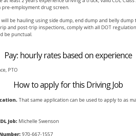
ve at least 2 years experience driving a truck, valid CDL Class
 a pre-employment drug screen.
rs will be hauling using side dump, end dump and belly dump tr
trip and post-trip inspections, comply with all DOT regulatio
nd be punctual.
Pay: hourly rates based on experience
nce, PTO
How to apply for this Driving Job
ication.
That same application can be used to apply to as man
DL Job:
Michelle Swenson
 Number:
970-667-1557