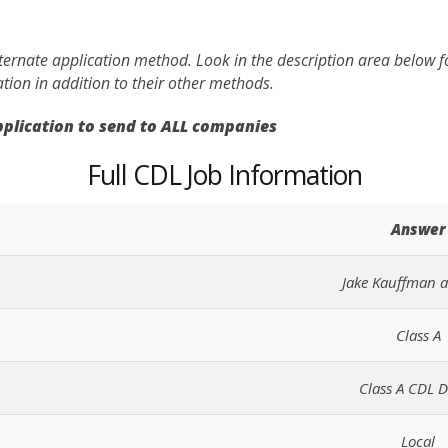
lternate application method. Look in the description area below 
ation in addition to their other methods.
application to send to ALL companies
Full CDL Job Information
Answer
Jake Kauffman 
Class A
Class A CDL D
Local