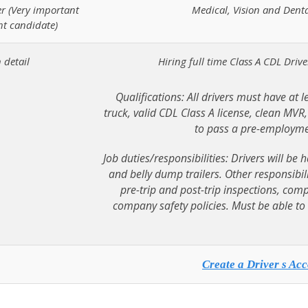
er (Very important
Medical, Vision and Dent
ht candidate)
 detail
Hiring full time Class A CDL Driv
Qualifications: All drivers must have at l
truck, valid CDL Class A license, clean MVR
to pass a pre-employme
Job duties/responsibilities: Drivers will b
and belly dump trailers. Other responsibili
pre-trip and post-trip inspections, com
company safety policies. Must be able to 
Create a Driver s Acc