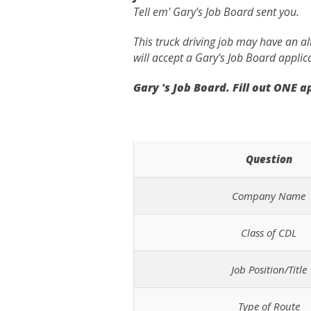
Tell em' Gary's Job Board sent you.
This truck driving job may have an a
will accept a Gary's Job Board applic
Gary 's Job Board. Fill out ONE 
Question
Company Name
Class of CDL
Job Position/Title
Type of Route