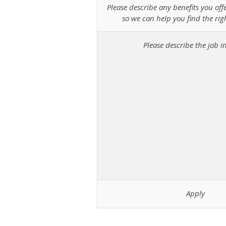
Please describe any benefits you off
so we can help you find the rig
Please describe the job in
Apply