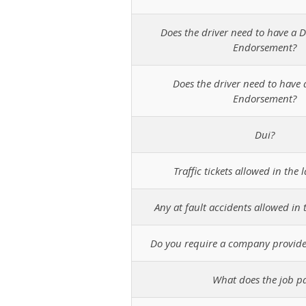
Does the driver need to have a D
Endorsement?
Does the driver need to have 
Endorsement?
Dui?
Traffic tickets allowed in the l
Any at fault accidents allowed in t
Do you require a company provide
What does the job p