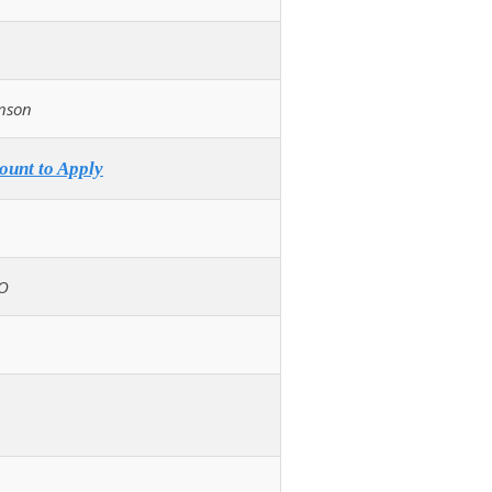
nson
ount to Apply
O