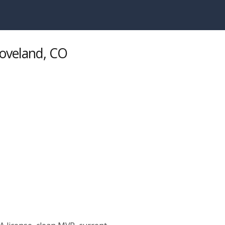
Loveland, CO