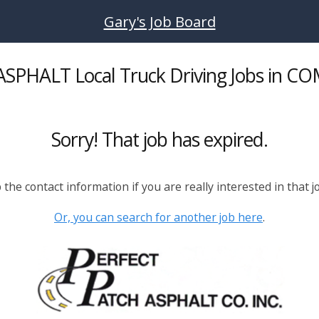
Gary's Job Board
SPHALT Local Truck Driving Jobs in C
Sorry! That job has expired.
the contact information if you are really interested in that j
Or, you can search for another job here
.