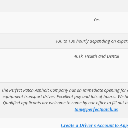
Yes
$30 to $36 hourly depending on exper
401k, Health and Dental
The Perfect Patch Asphalt Company has an immediate opening for a h
equipment transport driver. Excellent pay and lots of hours.. We h
Qualified applicants are welcome to come by our office to fill out 
tom@perfectpatch.us
Create a Driver s Account to App