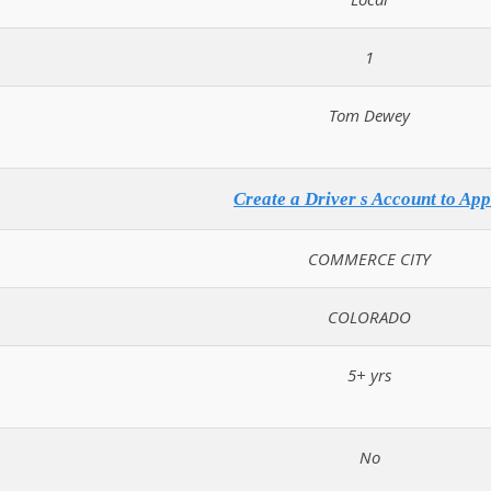
1
Tom Dewey
Create a Driver s Account to App
COMMERCE CITY
COLORADO
5+ yrs
No