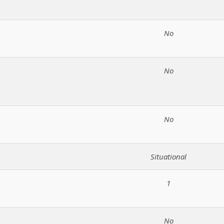
No
No
No
Situational
1
No