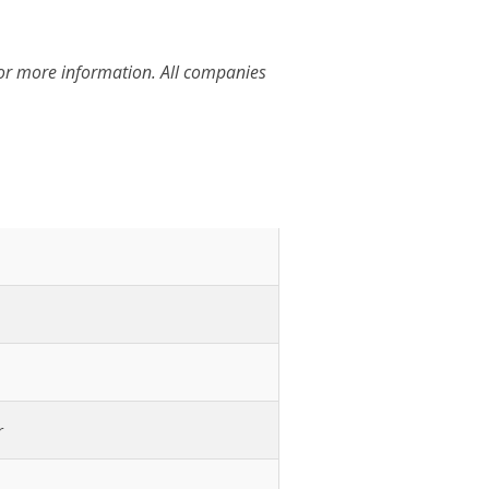
for more information. All companies
r