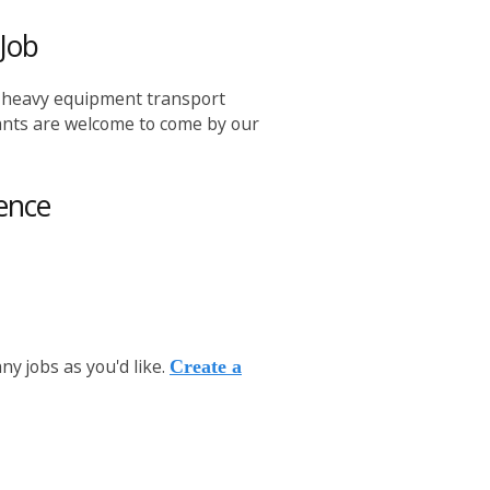
Job
, heavy equipment transport
icants are welcome to come by our
ence
y jobs as you'd like.
Create a