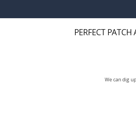
Skip to main content
PERFECT PATCH A
We can dig up 