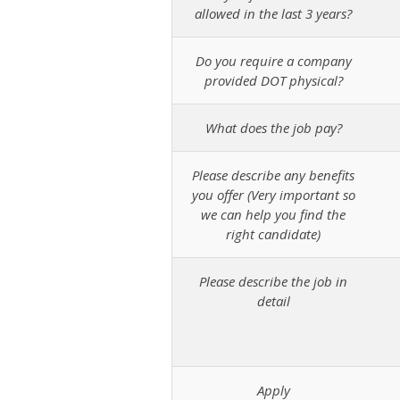
allowed in the last 3 years?
Do you require a company
provided DOT physical?
What does the job pay?
Please describe any benefits
you offer (Very important so
we can help you find the
right candidate)
Please describe the job in
detail
Apply