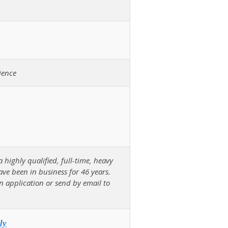
ience
ighly qualified, full-time, heavy
ave been in business for 46 years.
an application or send by email to
ly