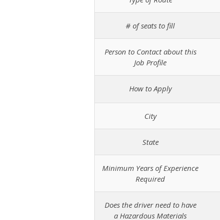
# of seats to fill
Person to Contact about this
Job Profile
How to Apply
City
State
Minimum Years of Experience
Required
Does the driver need to have
a Hazardous Materials