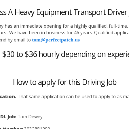
ass A Heavy Equipment Transport Driver 
 has an immediate opening for a highly qualified, full-time
hours.. We have been in business for 46 years. Qualified appl
 send by email to
tom@perfectpatch.us
: $30 to $36 hourly depending on experi
How to apply for this Driving Job
ication.
That same application can be used to apply to as man
DL Job:
Tom Dewey
e Number:
3032881200