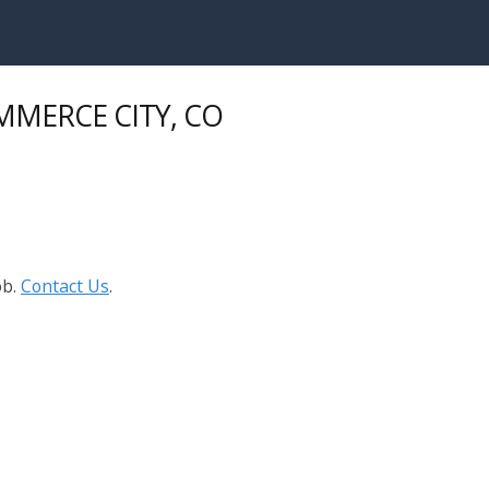
OMMERCE CITY, CO
ob.
Contact Us
.