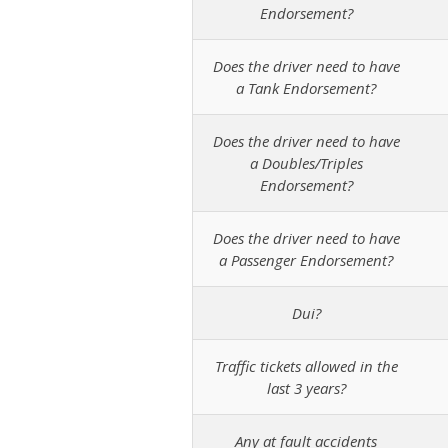
Endorsement?
Does the driver need to have
a Tank Endorsement?
Does the driver need to have
a Doubles/Triples
Endorsement?
Does the driver need to have
a Passenger Endorsement?
Dui?
Traffic tickets allowed in the
last 3 years?
Any at fault accidents