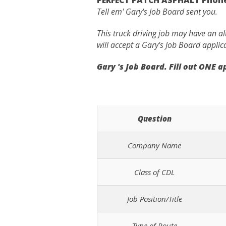
Tell em' Gary's Job Board sent you.
This truck driving job may have an a
will accept a Gary's Job Board applic
Gary 's Job Board. Fill out ONE 
Question
Company Name
Class of CDL
Job Position/Title
Type of Route