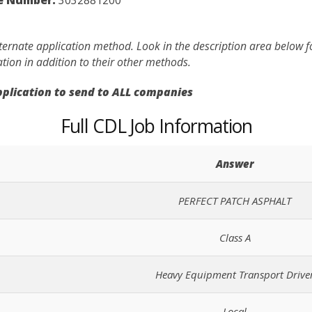
lternate application method. Look in the description area below 
ation in addition to their other methods.
application to send to ALL companies
Full CDL Job Information
Answer
PERFECT PATCH ASPHALT
Class A
Heavy Equipment Transport Drive
Local