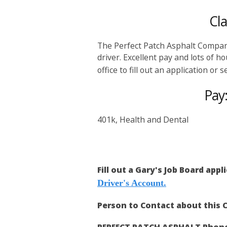
Cl
The Perfect Patch Asphalt Company
driver. Excellent pay and lots of 
office to fill out an application or
Pay
401k, Health and Dental
Fill out a Gary's Job Board appl
Driver's Account.
Person to Contact about this C
PERFECT PATCH ASPHALT Phon