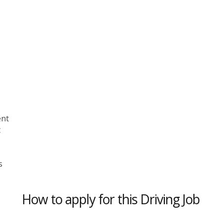
ent
t
s
How to apply for this Driving Job