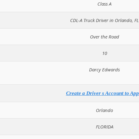
Class A
CDL-A Truck Driver in Orlando, FL
Over the Road
10
Darcy Edwards
Create a Driver s Account to App
Orlando
FLORIDA