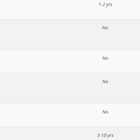
1-2 yrs
No
No
No
No
5-10 yrs