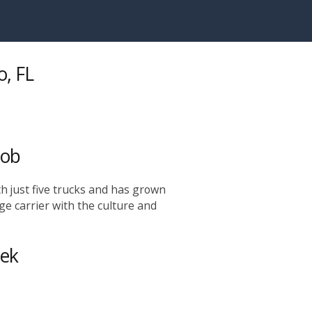
o, FL
Job
h just five trucks and has grown
rge carrier with the culture and
eek