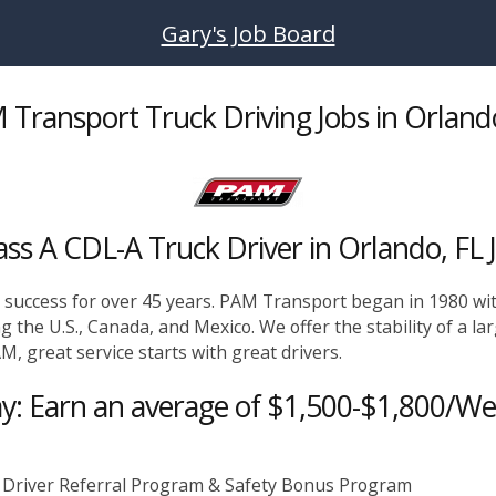
Gary's Job Board
Transport Truck Driving Jobs in Orland
ass A CDL-A Truck Driver in Orlando, FL 
g success for over 45 years. PAM Transport began in 1980 wit
ng the U.S., Canada, and Mexico. We offer the stability of a la
M, great service starts with great drivers.
y: Earn an average of $1,500-$1,800/W
 Driver Referral Program & Safety Bonus Program