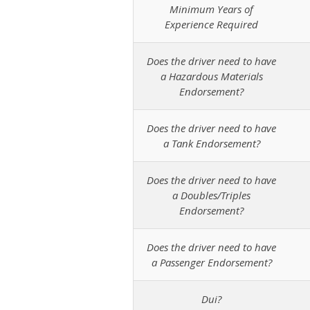
Minimum Years of
Experience Required
Does the driver need to have
a Hazardous Materials
Endorsement?
Does the driver need to have
a Tank Endorsement?
Does the driver need to have
a Doubles/Triples
Endorsement?
Does the driver need to have
a Passenger Endorsement?
Dui?