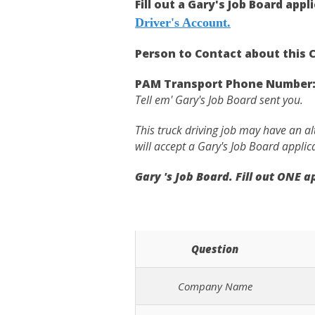
Fill out a Gary's Job Board appl
Driver's Account.
Person to Contact about this C
PAM Transport Phone Number
Tell em' Gary's Job Board sent you.
This truck driving job may have an a
will accept a Gary's Job Board applic
Gary 's Job Board. Fill out ONE 
Question
Company Name