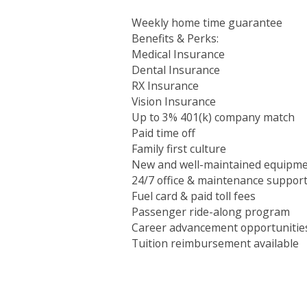
Weekly home time guarantee
Benefits & Perks:
Medical Insurance
Dental Insurance
RX Insurance
Vision Insurance
Up to 3% 401(k) company match
Paid time off
Family first culture
New and well-maintained equipm
24/7 office & maintenance suppor
Fuel card & paid toll fees
Passenger ride-along program
Career advancement opportunitie
Tuition reimbursement available