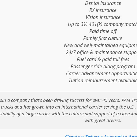
Dental Insurance
RX Insurance
Vision Insurance
Up to 3% 401(k) company matc
Paid time off
Family first culture
New and well-maintained equipm
24/7 office & maintenance suppo
Fuel card & paid toll fees
Passenger ride-along program
Career advancement opportuniti
Tuition reimbursement availabl
Join a company that’s been driving success for over 45 years. PAM Tr
trucks and has grown into an international carrier serving the U.S.
stability of a large carrier with the culture and support of a close-kn
with great drivers.
Create a Driver s Account to App