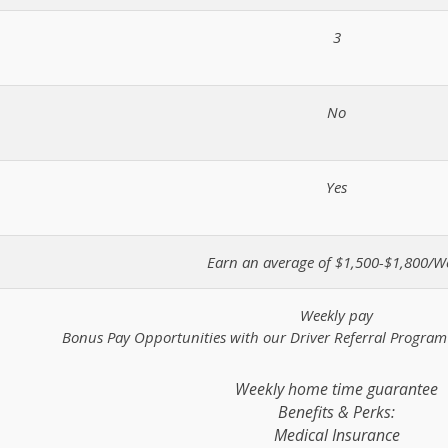
3
No
Yes
Earn an average of $1,500-$1,800/W
Weekly pay
Bonus Pay Opportunities with our Driver Referral Progra
Weekly home time guarantee
Benefits & Perks:
Medical Insurance