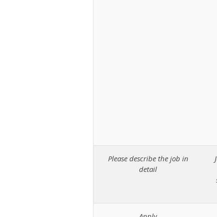
Please describe the job in
detail
Apply