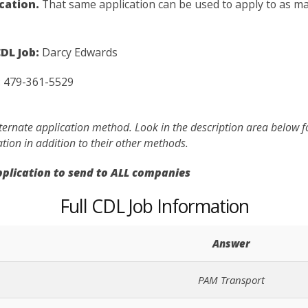
ication.
That same application can be used to apply to as man
DL Job:
Darcy Edwards
:
479-361-5529
lternate application method. Look in the description area below 
ation in addition to their other methods.
application to send to ALL companies
Full CDL Job Information
Answer
PAM Transport