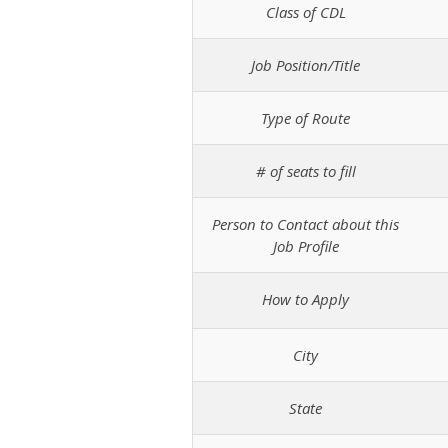
Class of CDL
Job Position/Title
Type of Route
# of seats to fill
Person to Contact about this
Job Profile
How to Apply
City
State