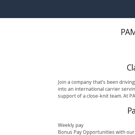
Skip to main content
PAM 
Cl
Join a company that’s been drivin
into an international carrier servi
support of a close-knit team. At PA
Pa
Weekly pay
Bonus Pay Opportunities with our