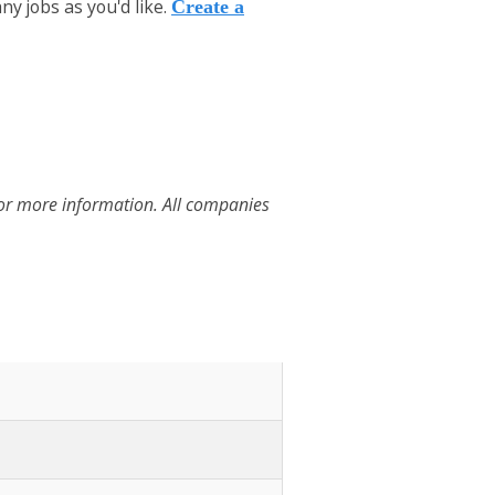
y jobs as you'd like.
Create a
for more information. All companies