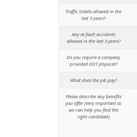
Traffic tickets allowed in the
last 3 years?
Any at fault accidents
allowed in the last 3 years?
Do you require a company
provided DOT physical?
What does the job pay?
Please describe any benefits
you offer (Very important so
we can help you find the
right candidate)