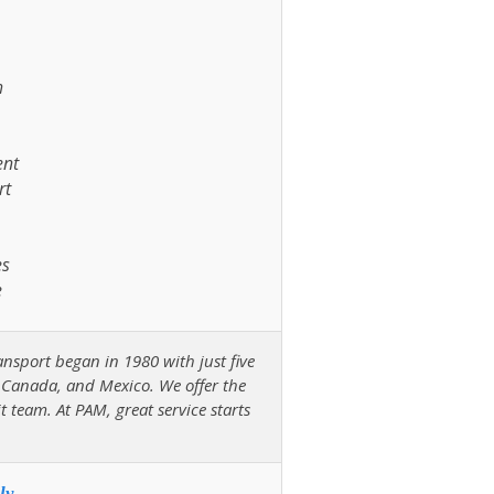
h
ent
rt
es
e
ansport began in 1980 with just five
, Canada, and Mexico. We offer the
it team. At PAM, great service starts
ly