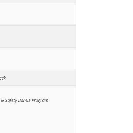
eek
m & Safety Bonus Program