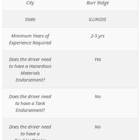
City
Burr Ridge
State
ILLINOIS
Minimum Years of
2-5 yrs
Experience Required
Does the driver need
Yes
to have a Hazardous
Materials
Endorsement?
Does the driver need
No
to have a Tank
Endorsement?
Does the driver need
No
to have a