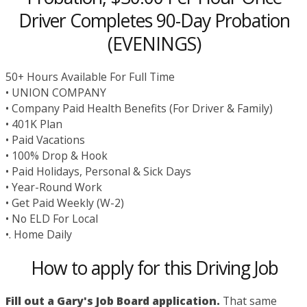
Driver Completes 90-Day Probation
(EVENINGS)
50+ Hours Available For Full Time
• UNION COMPANY
• Company Paid Health Benefits (For Driver & Family)
• 401K Plan
• Paid Vacations
• 100% Drop & Hook
• Paid Holidays, Personal & Sick Days
• Year-Round Work
• Get Paid Weekly (W-2)
• No ELD For Local
•. Home Daily
How to apply for this Driving Job
Fill out a Gary's Job Board application.
That same