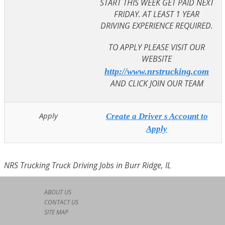
START THIS WEEK GET PAID NEXT
FRIDAY. AT LEAST 1 YEAR
DRIVING EXPERIENCE REQUIRED.
TO APPLY PLEASE VISIT OUR
WEBSITE
http://www.nrstrucking.com
AND CLICK JOIN OUR TEAM
Apply
Create a Driver s Account to
Apply
NRS Trucking Truck Driving Jobs in Burr Ridge, IL
ABOUT US
CONTACT US
SITE MAP