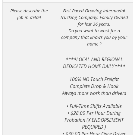
Please describe the
Fast Paced Growing Intermodal
job in detail
Trucking Company. Family Owned
for last 36 years.
Do you want to work for a
company that knows you by your
name ?
****LOCAL AND REGIONAL
DEDICATED HOME DAILY****
100% NO Touch Freight
Complete Drop & Hook
Always more work than drivers
• Full-Time Shifts Available
• $28.00 Per Hour During
Probation (X ENDORSEMENT
REQUIRED )
• $30.00 Per Hour Once Driver