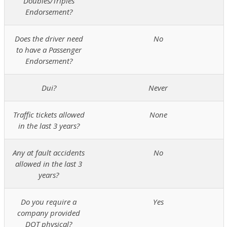
Doubles/Triples
Endorsement?
Does the driver need
No
to have a Passenger
Endorsement?
Dui?
Never
Traffic tickets allowed
None
in the last 3 years?
Any at fault accidents
No
allowed in the last 3
years?
Do you require a
Yes
company provided
DOT physical?