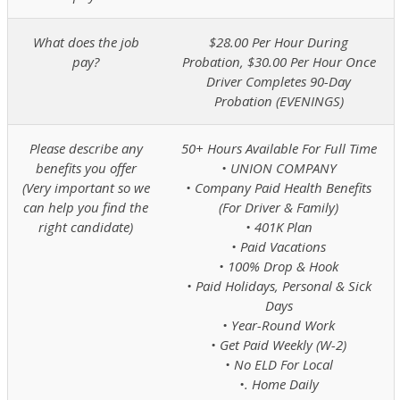
What does the job
$28.00 Per Hour During
pay?
Probation, $30.00 Per Hour Once
Driver Completes 90-Day
Probation (EVENINGS)
Please describe any
50+ Hours Available For Full Time
benefits you offer
• UNION COMPANY
(Very important so we
• Company Paid Health Benefits
can help you find the
(For Driver & Family)
right candidate)
• 401K Plan
• Paid Vacations
• 100% Drop & Hook
• Paid Holidays, Personal & Sick
Days
• Year-Round Work
• Get Paid Weekly (W-2)
• No ELD For Local
•. Home Daily