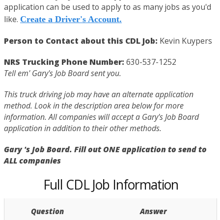
application can be used to apply to as many jobs as you'd
like.
Create a Driver's Account.
Person to Contact about this CDL Job:
Kevin Kuypers
NRS Trucking Phone Number:
630-537-1252
Tell em' Gary's Job Board sent you.
This truck driving job may have an alternate application
method. Look in the description area below for more
information. All companies will accept a Gary's Job Board
application in addition to their other methods.
Gary 's Job Board. Fill out ONE application to send to
ALL companies
Full CDL Job Information
Question
Answer