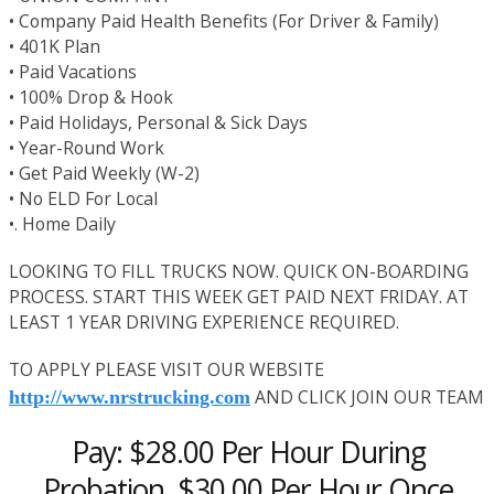
• Company Paid Health Benefits (For Driver & Family)
• 401K Plan
• Paid Vacations
• 100% Drop & Hook
• Paid Holidays, Personal & Sick Days
• Year-Round Work
• Get Paid Weekly (W-2)
• No ELD For Local
•. Home Daily
LOOKING TO FILL TRUCKS NOW. QUICK ON-BOARDING
PROCESS. START THIS WEEK GET PAID NEXT FRIDAY. AT
LEAST 1 YEAR DRIVING EXPERIENCE REQUIRED.
TO APPLY PLEASE VISIT OUR WEBSITE
AND CLICK JOIN OUR TEAM
http://www.nrstrucking.com
Pay: $28.00 Per Hour During
Probation, $30.00 Per Hour Once