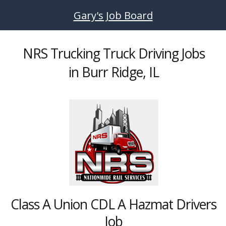
Skip to main content
Gary's Job Board
NRS Trucking Truck Driving Jobs
in Burr Ridge, IL
Class A Union CDL A Hazmat Drivers
Job