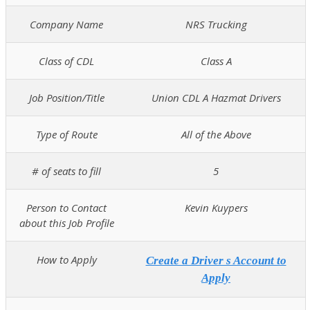
Company Name
NRS Trucking
Class of CDL
Class A
Job Position/Title
Union CDL A Hazmat Drivers
Type of Route
All of the Above
# of seats to fill
5
Person to Contact
Kevin Kuypers
about this Job Profile
How to Apply
Create a Driver s Account to
Apply