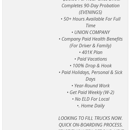
Completes 90-Day Probation
(EVENINGS)
• 50+ Hours Available For Full
Time
• UNION COMPANY
• Company Paid Health Benefits
(For Driver & Family)
• 401K Plan
• Paid Vacations
• 100% Drop & Hook
• Paid Holidays, Personal & Sick
Days
• Year-Round Work
• Get Paid Weekly (W-2)
• No ELD For Local
•. Home Daily
LOOKING TO FILL TRUCKS NOW.
QUICK ON-BOARDING PROCESS.