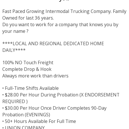
Fast Paced Growing Intermodal Trucking Company. Family
Owned for last 36 years.
Do you want to work for a company that knows you by
your name ?
****LOCAL AND REGIONAL DEDICATED HOME
DAILY****
100% NO Touch Freight
Complete Drop & Hook
Always more work than drivers
• Full-Time Shifts Available
• $28.00 Per Hour During Probation (X ENDORSEMENT
REQUIRED )
• $30.00 Per Hour Once Driver Completes 90-Day
Probation (EVENINGS)
• 50+ Hours Available For Full Time
• UNION COMPANY