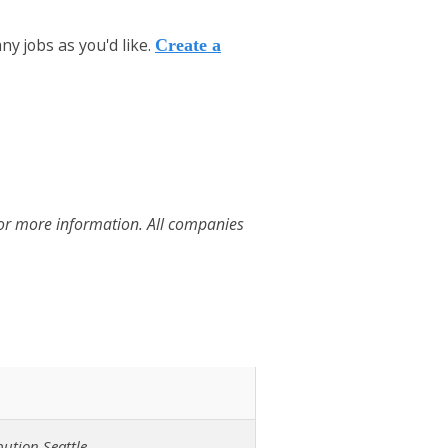
y jobs as you'd like.
Create a
for more information. All companies
ution Seattle