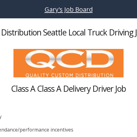
Gary's Job Board
Distribution Seattle Local Truck Driving 
Class A Class A Delivery Driver Job
y
ttendance/performance incentives