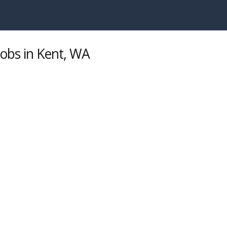
Jobs in Kent, WA