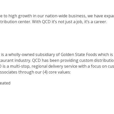
e to high growth in our nation-wide business, we have expa
ribution center. With QCD it’s not just a job, it’s a career.
is a wholly-owned subsidiary of Golden State Foods which is o
taurant industry. QCD has been providing custom distributio
is a multi-stop, regional delivery service with a focus on c
ssociates through our (4) core values:
reated