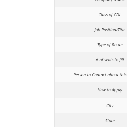
Class of CDL
Job Position/Title
Type of Route
# of seats to fill
Person to Contact about this 
How to Apply
City
State