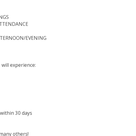
INGS
ATTENDANCE
AFTERNOON/EVENING
will experience:
 within 30 days
many others!