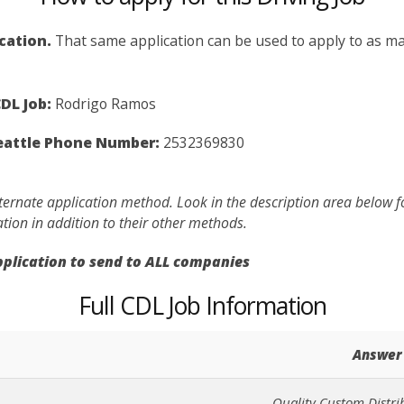
ication.
That same application can be used to apply to as man
DL Job:
Rodrigo Ramos
Seattle Phone Number:
2532369830
lternate application method. Look in the description area below 
ation in addition to their other methods.
application to send to ALL companies
Full CDL Job Information
Answer
Quality Custom Distrib