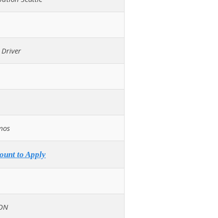
 Driver
mos
ount to Apply
ON