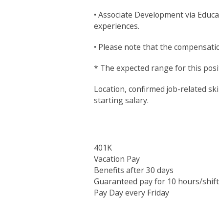
• Associate Development via Educa
experiences.
• Please note that the compensation
* The expected range for this posit
Location, confirmed job-related ski
starting salary.
401K
Vacation Pay
Benefits after 30 days
Guaranteed pay for 10 hours/shift
Pay Day every Friday