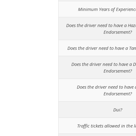
Minimum Years of Experienc
Does the driver need to have a Ha
Endorsement?
Does the driver need to have a T
Does the driver need to have a D
Endorsement?
Does the driver need to have 
Endorsement?
Dui?
Traffic tickets allowed in the l