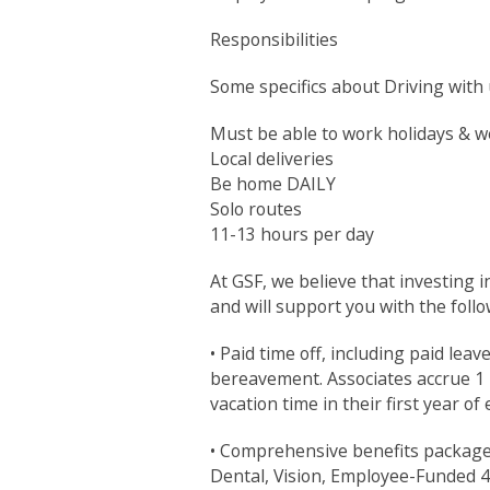
Responsibilities
Some specifics about Driving with 
Must be able to work holidays & 
Local deliveries
Be home DAILY
Solo routes
11-13 hours per day
At GSF, we believe that investing 
and will support you with the follo
• Paid time off, including paid leav
bereavement. Associates accrue 1 h
vacation time in their first year o
• Comprehensive benefits package to
Dental, Vision, Employee-Funded 4