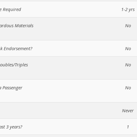
e Required
1-2 yrs
zardous Materials
No
ank Endorsement?
No
oubles/Triples
No
a Passenger
No
Never
ast 3 years?
1