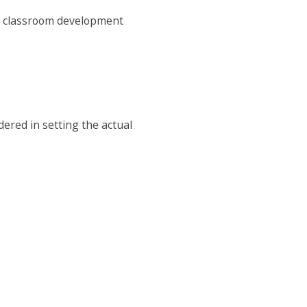
or classroom development
dered in setting the actual