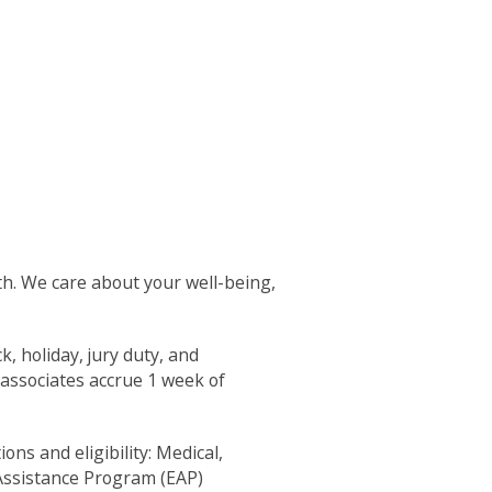
th. We care about your well-being,
k, holiday, jury duty, and
 associates accrue 1 week of
ns and eligibility: Medical,
Assistance Program (EAP)