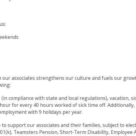
us:
weekends
in our associates strengthens our culture and fuels our grow
wing:
e (in compliance with state and local regulations), vacation, sic
our for every 40 hours worked of sick time off. Additionally,
f employment with 9 holidays per year.
 support our associates and their families, subject to electio
01(k), Teamsters Pension, Short-Term Disability, Employee 