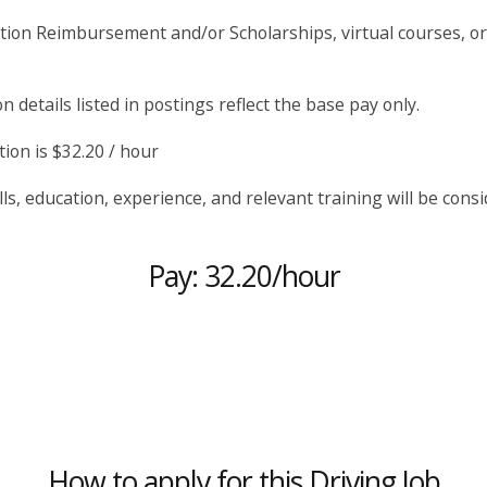
tion Reimbursement and/or Scholarships, virtual courses, 
 details listed in postings reflect the base pay only.
ion is $32.20 / hour
lls, education, experience, and relevant training will be consi
Pay: 32.20/hour
How to apply for this Driving Job