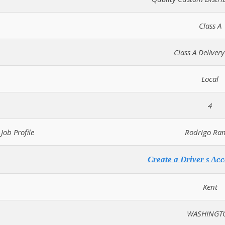
Class A
Class A Delivery
Local
4
Job Profile
Rodrigo Ra
Create a Driver s Acc
Kent
WASHINGT