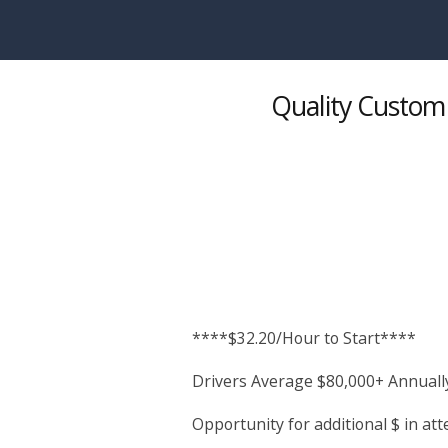
Skip to main content
Quality Custom 
****$32.20/Hour to Start****
Drivers Average $80,000+ Annuall
Opportunity for additional $ in a