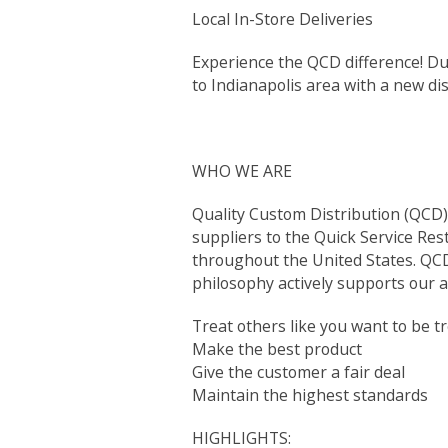
Local In-Store Deliveries
Experience the QCD difference! Du
to Indianapolis area with a new dist
WHO WE ARE
Quality Custom Distribution (QCD) 
suppliers to the Quick Service Res
throughout the United States. QCD 
philosophy actively supports our a
Treat others like you want to be t
Make the best product
Give the customer a fair deal
Maintain the highest standards
HIGHLIGHTS: