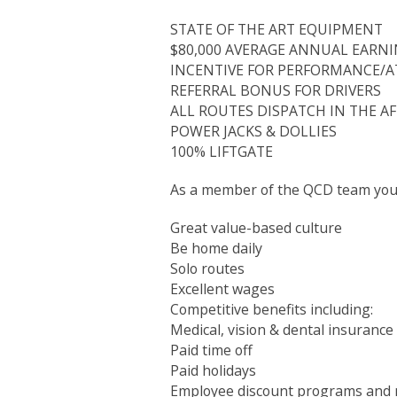
STATE OF THE ART EQUIPMENT
$80,000 AVERAGE ANNUAL EARN
INCENTIVE FOR PERFORMANCE/
REFERRAL BONUS FOR DRIVERS
ALL ROUTES DISPATCH IN THE 
POWER JACKS & DOLLIES
100% LIFTGATE
As a member of the QCD team you 
Great value-based culture
Be home daily
Solo routes
Excellent wages
Competitive benefits including:
Medical, vision & dental insurance
Paid time off
Paid holidays
Employee discount programs and 