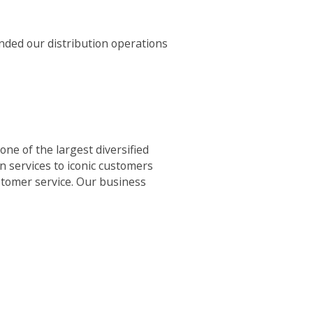
nded our distribution operations
ne of the largest diversified
n services to iconic customers
ustomer service. Our business