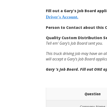
Fill out a Gary's Job Board appl
Driver's Account.
Person to Contact about this C
Quality Custom Distribution 
Tell em' Gary's Job Board sent you.
This truck driving job may have an a
will accept a Gary's Job Board applic
Gary 's Job Board. Fill out ONE 
Question
Company Name