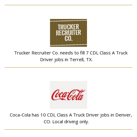
Trucker Recruiter Co. needs to fill 7 CDL Class A Truck
Driver jobs in Terrell, TX.
Coca-Cola has 10 CDL Class A Truck Driver jobs in Denver,
CO. Local driving only.