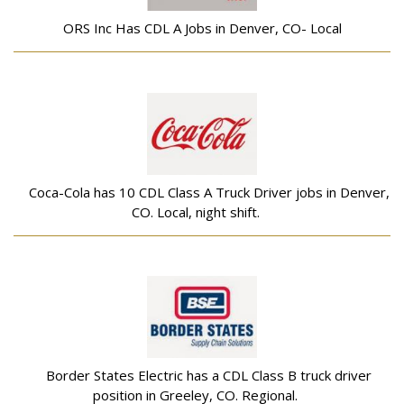
ORS Inc Has CDL A Jobs in Denver, CO- Local
Coca-Cola has 10 CDL Class A Truck Driver jobs in Denver,
CO. Local, night shift.
Border States Electric has a CDL Class B truck driver
position in Greeley, CO. Regional.