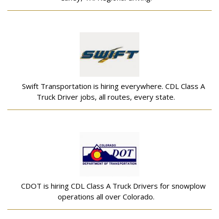
Swift Transportation is hiring everywhere. CDL Class A
Truck Driver jobs, all routes, every state.
CDOT is hiring CDL Class A Truck Drivers for snowplow
operations all over Colorado.