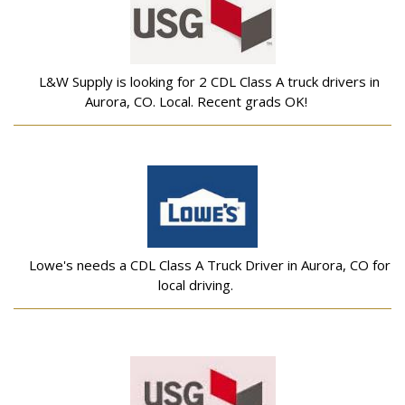
L&W Supply is looking for 2 CDL Class A truck drivers in
Aurora, CO. Local. Recent grads OK!
Lowe's needs a CDL Class A Truck Driver in Aurora, CO for
local driving.