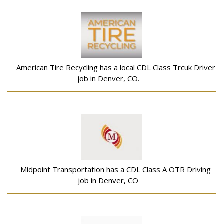
American Tire Recycling has a local CDL Class Trcuk Driver
job in Denver, CO.
Midpoint Transportation has a CDL Class A OTR Driving
job in Denver, CO