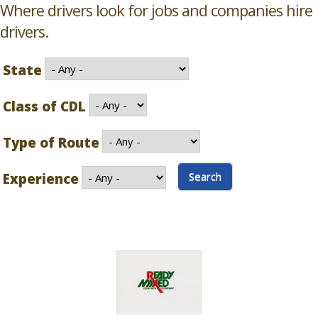
Where drivers look for jobs and companies hire
drivers.
State
Class of CDL
Type of Route
Experience