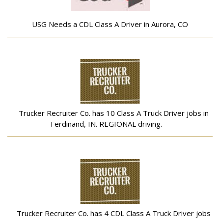
USG Needs a CDL Class A Driver in Aurora, CO
Trucker Recruiter Co. has 10 Class A Truck Driver jobs in
Ferdinand, IN. REGIONAL driving.
Trucker Recruiter Co. has 4 CDL Class A Truck Driver jobs