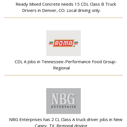
Ready Mixed Concrete needs 15 CDL Class B Truck
Drivers in Denver, CO. Local driving only.
CDL A Jobs in Tennessee-Performance Food Group-
Regional
NBG Enterprises has 2 CL Class A truck driver jobs in New
Caney, TX. Regional driving.