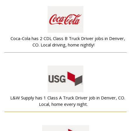
Coca-Cola has 2 CDL Class B Truck Driver jobs in Denver,
CO. Local driving, home nightly!
L&W Supply has 1 Class A Truck Driver job in Denver, CO.
Local, home every night.