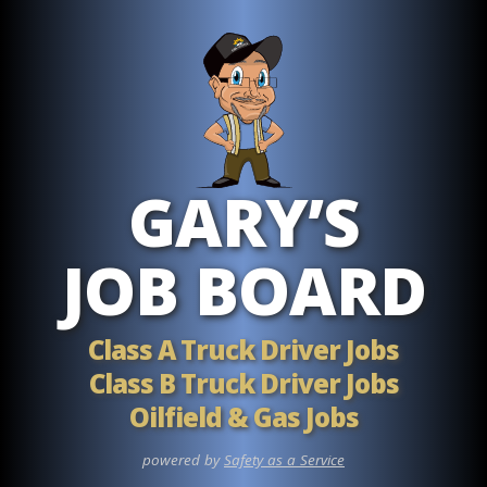
Skip to main content
GARY’S
JOB BOARD
Class A Truck Driver Jobs
Class B Truck Driver Jobs
Oilfield & Gas Jobs
powered by
Safety as a Service