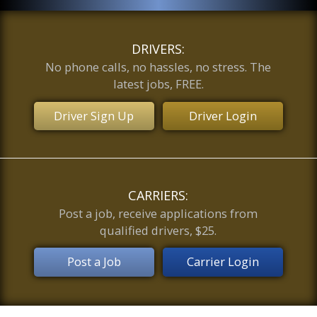
DRIVERS:
No phone calls, no hassles, no stress. The
latest jobs, FREE.
Driver Sign Up
Driver Login
CARRIERS:
Post a job, receive applications from
qualified drivers, $25.
Post a Job
Carrier Login