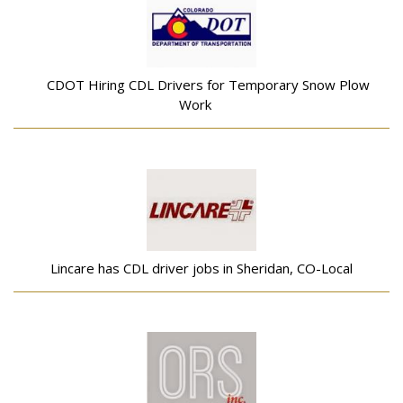
CDOT Hiring CDL Drivers for Temporary Snow Plow
Work
Lincare has CDL driver jobs in Sheridan, CO-Local