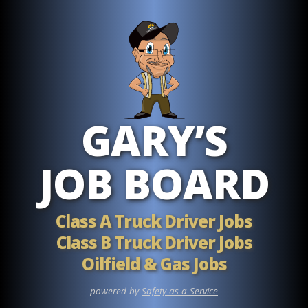
Skip to main content
GARY’S
JOB BOARD
Class A Truck Driver Jobs
Class B Truck Driver Jobs
Oilfield & Gas Jobs
powered by
Safety as a Service