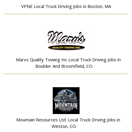
VPNE Local Truck Driving Jobs in Boston, MA
Marvs Quality Towing Inc Local Truck Driving Jobs in
Boulder And Broomfield, CO
Mountain Resources Ltd. Local Truck Driving Jobs in
Weston, CO