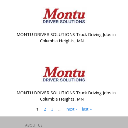
MONTU DRIVER SOLUTIONS Truck Driving Jobs in
Columbia Heights, MN
MONTU DRIVER SOLUTIONS Truck Driving Jobs in
Columbia Heights, MN
Pages
1
2
3
…
next ›
last »
ABOUT US