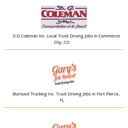
D.G Coleman Inc. Local Truck Driving Jobs in Commerce
City, CO
Burnsed Trucking Inc. Truck Driving Jobs in Fort Pierce,
FL