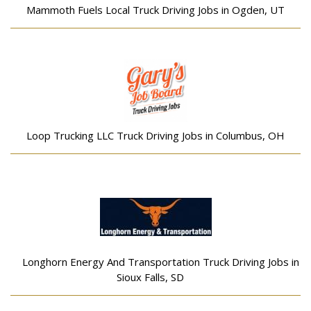
Mammoth Fuels Local Truck Driving Jobs in Ogden, UT
Loop Trucking LLC Truck Driving Jobs in Columbus, OH
Longhorn Energy And Transportation Truck Driving Jobs in
Sioux Falls, SD