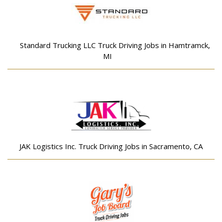
Standard Trucking LLC Truck Driving Jobs in Hamtramck,
MI
JAK Logistics Inc. Truck Driving Jobs in Sacramento, CA