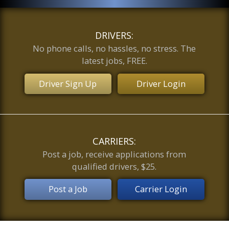
DRIVERS:
No phone calls, no hassles, no stress. The
latest jobs, FREE.
Driver Sign Up
Driver Login
CARRIERS:
Post a job, receive applications from
qualified drivers, $25.
Post a Job
Carrier Login