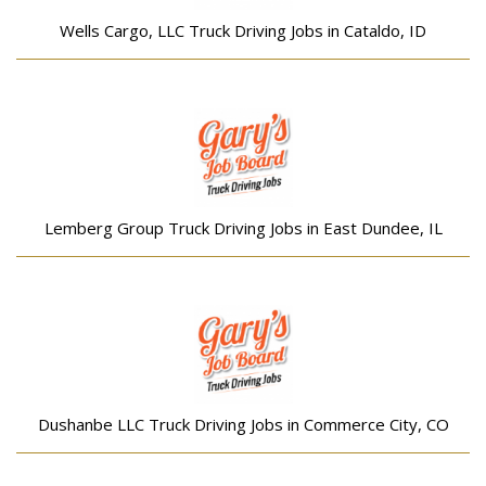
Wells Cargo, LLC Truck Driving Jobs in Cataldo, ID
Lemberg Group Truck Driving Jobs in East Dundee, IL
Dushanbe LLC Truck Driving Jobs in Commerce City, CO