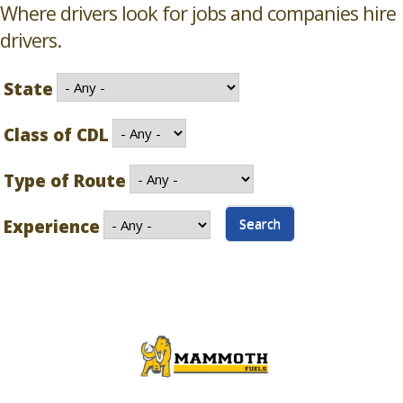
Where drivers look for jobs and companies hire
drivers.
State
Class of CDL
Type of Route
Experience