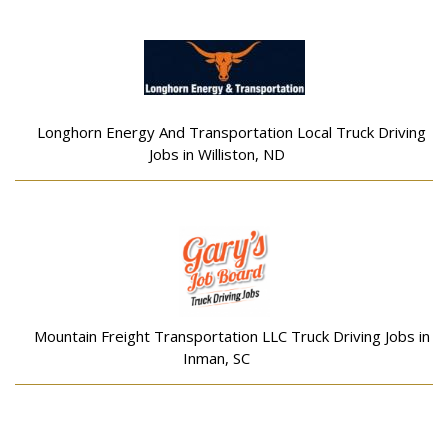
Longhorn Energy And Transportation Local Truck Driving
Jobs in Williston, ND
Mountain Freight Transportation LLC Truck Driving Jobs in
Inman, SC