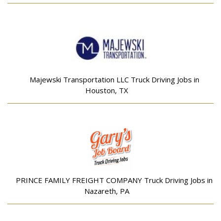
Majewski Transportation LLC Truck Driving Jobs in
Houston, TX
PRINCE FAMILY FREIGHT COMPANY Truck Driving Jobs in
Nazareth, PA