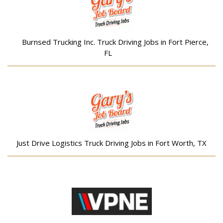
Burnsed Trucking Inc. Truck Driving Jobs in Fort Pierce,
FL
Just Drive Logistics Truck Driving Jobs in Fort Worth, TX