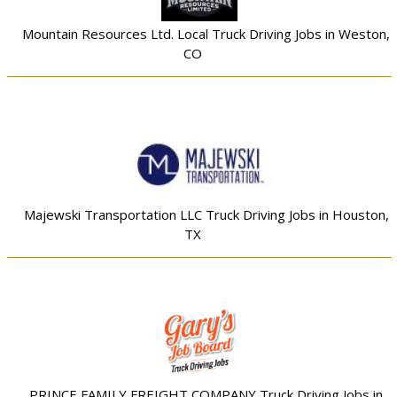
Mountain Resources Ltd. Local Truck Driving Jobs in Weston,
CO
Majewski Transportation LLC Truck Driving Jobs in Houston,
TX
PRINCE FAMILY FREIGHT COMPANY Truck Driving Jobs in