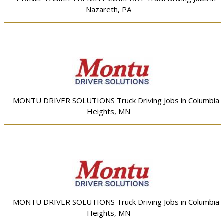
Nazareth, PA
MONTU DRIVER SOLUTIONS Truck Driving Jobs in Columbia
Heights, MN
MONTU DRIVER SOLUTIONS Truck Driving Jobs in Columbia
Heights, MN