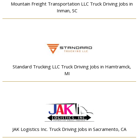
Mountain Freight Transportation LLC Truck Driving Jobs in
Inman, SC
Standard Trucking LLC Truck Driving Jobs in Hamtramck,
MI
JAK Logistics Inc. Truck Driving Jobs in Sacramento, CA