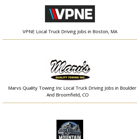
VPNE Local Truck Driving Jobs in Boston, MA
Marvs Quality Towing Inc Local Truck Driving Jobs in Boulder
And Broomfield, CO