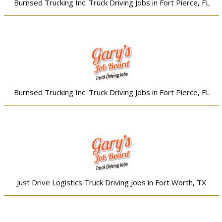
Burnsed Trucking Inc. Truck Driving Jobs in Fort Pierce, FL
Burnsed Trucking Inc. Truck Driving Jobs in Fort Pierce, FL
Just Drive Logistics Truck Driving Jobs in Fort Worth, TX