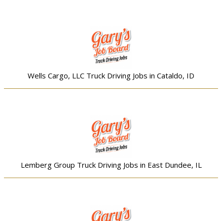
Wells Cargo, LLC Truck Driving Jobs in Cataldo, ID
Lemberg Group Truck Driving Jobs in East Dundee, IL