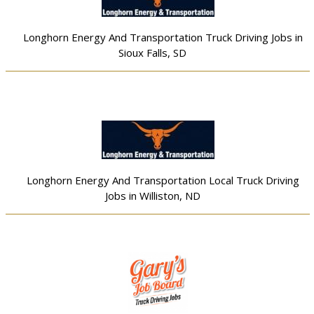
Longhorn Energy And Transportation Truck Driving Jobs in
Sioux Falls, SD
Longhorn Energy And Transportation Local Truck Driving
Jobs in Williston, ND