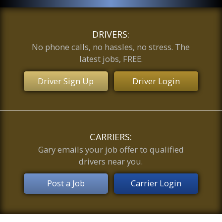
DRIVERS:
No phone calls, no hassles, no stress. The
latest jobs, FREE.
Driver Sign Up
Driver Login
CARRIERS:
Gary emails your job offer to qualified
drivers near you.
Post a Job
Carrier Login