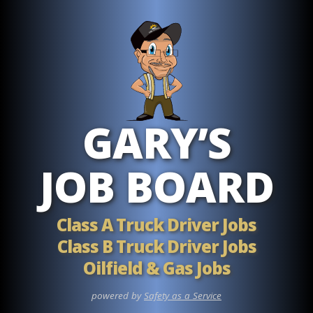
Skip to main content
GARY’S
JOB BOARD
Class A Truck Driver Jobs
Class B Truck Driver Jobs
Oilfield & Gas Jobs
powered by
Safety as a Service