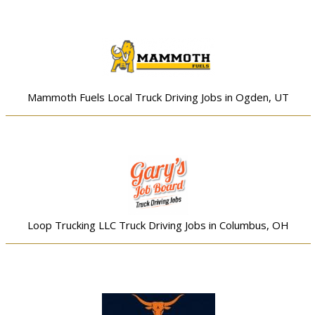
Mammoth Fuels Local Truck Driving Jobs in Ogden, UT
Loop Trucking LLC Truck Driving Jobs in Columbus, OH