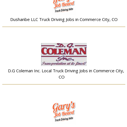
Dushanbe LLC Truck Driving Jobs in Commerce City, CO
D.G Coleman Inc. Local Truck Driving Jobs in Commerce City,
CO